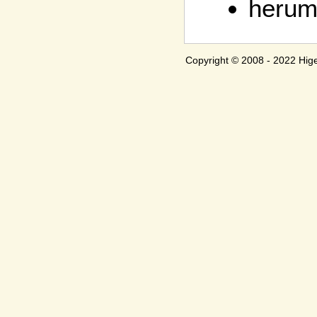
herum
Copyright © 2008 - 2022 H