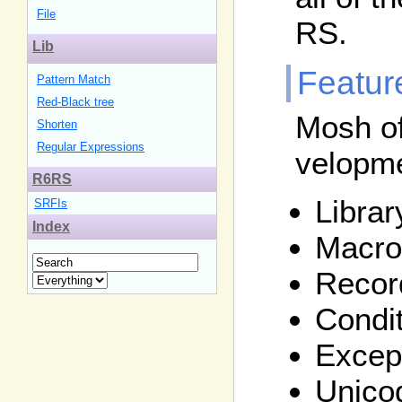
File
RS.
Lib
Featur
Pattern Match
Red-Black tree
Mosh of
Shorten
Regular Expressions
velopm
R6RS
Libra
SRFIs
Index
Macro
Recor
Condi
Except
Unico