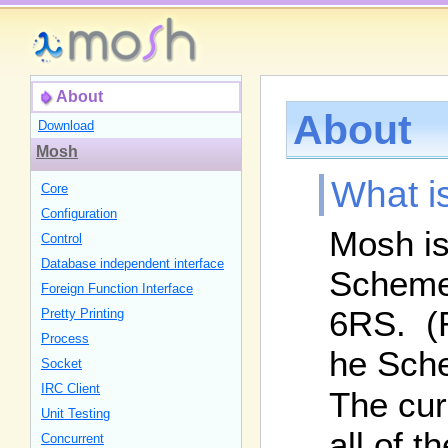
About
About
Download
Mosh
What i
Core
Configuration
Mosh is 
Control
Database independent interface
Scheme 
Foreign Function Interface
6RS. (R
Pretty Printing
Process
he Sch
Socket
IRC Client
The cur
Unit Testing
all of 
Concurrent