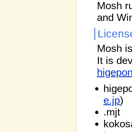
Mosh r
and Wi
Licens
Mosh is
It is d
higepo
higepo
e.jp
)
.mjt
kokos