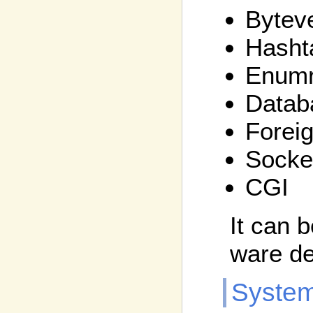
Bytev
Hasht
Enumr
Datab
Foreig
Socke
CGI
It can 
ware d
System