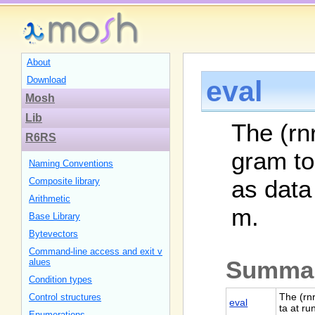
About
Download
eval
Mosh
Lib
The (rnr
R6RS
gram to
Naming Conventions
as data
Composite library
Arithmetic
m.
Base Library
Bytevectors
Command-line access and exit v
Summa
alues
Condition types
The (rn
Control structures
eval
ta at r
Enumerations