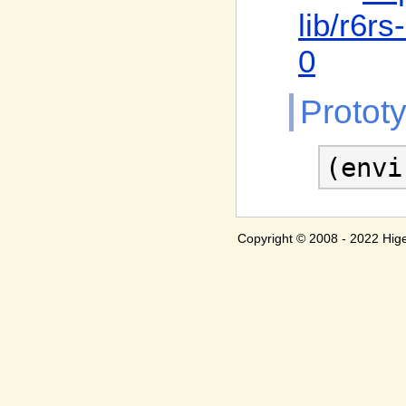
lib
/r6rs
0
Protot
(envi
Copyright © 2008 - 2022 H