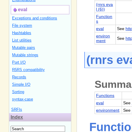
(rnrs eva
l (6))
eval
Function
Exceptions and conditions
s
File system
eval
See
htt
Hashtables
environ
See
htt
List utilities
ment
Mutable pairs
Mutable strings
(rnrs eva
Port I/
O
R5RS compatibility
Records
Summa
Simple I/
O
Sorting
Functions
syntax-case
eval
See
SRFIs
environment
See
Index
Functi