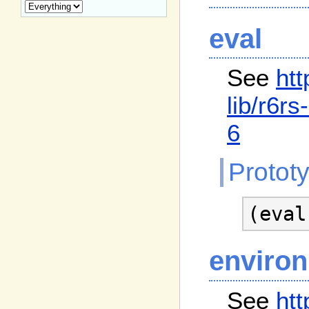
eval
See
htt
lib
/r6rs
6
Protot
(eval
enviro
See
htt